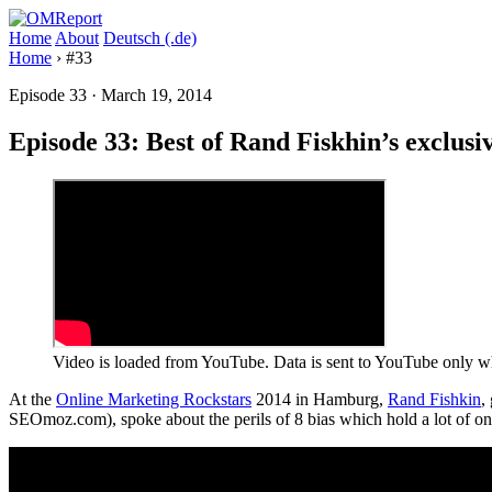
Home
About
Deutsch (.de)
Home
›
#33
Episode 33
·
March 19, 2014
Episode 33: Best of Rand Fiskhin’s exclus
Video is loaded from YouTube. Data is sent to YouTube only wh
At the
Online Marketing Rockstars
2014 in Hamburg,
Rand Fishkin
,
SEOmoz.com), spoke about the perils of 8 bias which hold a lot of on