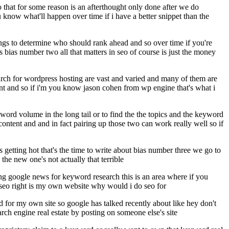
eo that for some reason is an afterthought only done after we do
now what'll happen over time if i have a better snippet than the
things to determine who should rank ahead and so over time if you're
s bias number two all that matters in seo of course is just the money
earch for wordpress hosting are vast and varied and many of them are
ant and so if i'm you know jason cohen from wp engine that's what i
ey word volume in the long tail or to find the the topics and the keyword
content and and in fact pairing up those two can work really well so if
getting hot that's the time to write about bias number three we go to
 the new one's not actually that terrible
ing google news for keyword research this is an area where if you
 seo right is my own website why would i do seo for
ld for my own site so google has talked recently about like hey don't
search engine real estate by posting on someone else's site