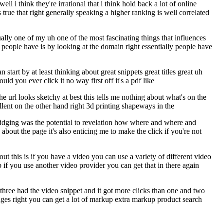
l i think they're irrational that i think hold back a lot of online
 is true that right generally speaking a higher ranking is well correlated
tually one of my uh one of the most fascinating things that influences
 people have is by looking at the domain right essentially people have
art by at least thinking about great snippets great titles great uh
uld you ever click it no way first off it's a pdf like
the url looks sketchy at best this tells me nothing about what's on the
ellent on the other hand right 3d printing shapeways in the
bridging was the potential to revelation how where and where and
 about the page it's also enticing me to make the click if you're not
ut this is if you have a video you can use a variety of different video
if you use another video provider you can get that in there again
three had the video snippet and it got more clicks than one and two
ges right you can get a lot of markup extra markup product search