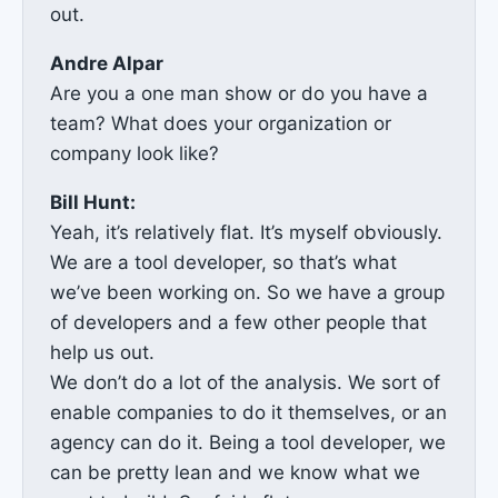
out.
Andre Alpar
Are you a one man show or do you have a
team? What does your organization or
company look like?
Bill Hunt:
Yeah, it’s relatively flat. It’s myself obviously.
We are a tool developer, so that’s what
we’ve been working on. So we have a group
of developers and a few other people that
help us out.
We don’t do a lot of the analysis. We sort of
enable companies to do it themselves, or an
agency can do it. Being a tool developer, we
can be pretty lean and we know what we