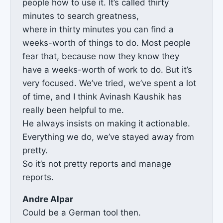
people how to use it. It’s called thirty
minutes to search greatness,
where in thirty minutes you can find a
weeks-worth of things to do. Most people
fear that, because now they know they
have a weeks-worth of work to do. But it’s
very focused. We’ve tried, we’ve spent a lot
of time, and I think Avinash Kaushik has
really been helpful to me.
He always insists on making it actionable.
Everything we do, we’ve stayed away from
pretty.
So it’s not pretty reports and manage
reports.
Andre Alpar
Could be a German tool then.