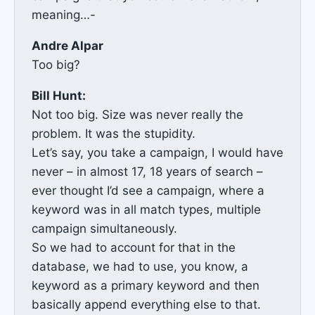
meaning…-
Andre Alpar
Too big?
Bill Hunt:
Not too big. Size was never really the
problem. It was the stupidity.
Let’s say, you take a campaign, I would have
never – in almost 17, 18 years of search –
ever thought I’d see a campaign, where a
keyword was in all match types, multiple
campaign simultaneously.
So we had to account for that in the
database, we had to use, you know, a
keyword as a primary keyword and then
basically append everything else to that.