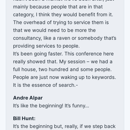
mainly because people that are in that
category, I think they would benefit from it.
The overhead of trying to service them is
that we would need to be more the
consultancy, like a raven or somebody that’s
providing services to people.
It’s been going faster. This conference here
really showed that. My session – we had a
full house, two hundred and some people.
People are just now waking up to keywords.
It is the essence of search.-
Andre Alpar
It’s like the beginning! It’s funny…
Bill Hunt:
It’s the beginning but, really, if we step back