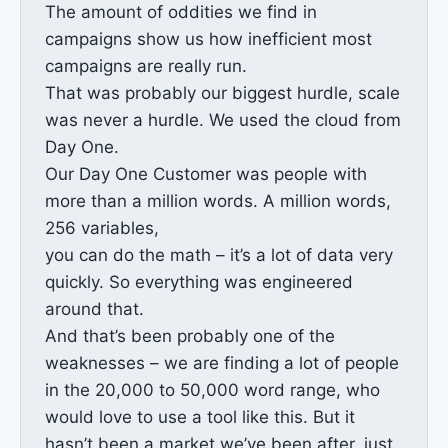
The amount of oddities we find in
campaigns show us how inefficient most
campaigns are really run.
That was probably our biggest hurdle, scale
was never a hurdle. We used the cloud from
Day One.
Our Day One Customer was people with
more than a million words. A million words,
256 variables,
you can do the math – it’s a lot of data very
quickly. So everything was engineered
around that.
And that’s been probably one of the
weaknesses – we are finding a lot of people
in the 20,000 to 50,000 word range, who
would love to use a tool like this. But it
hasn’t been a market we’ve been after, just