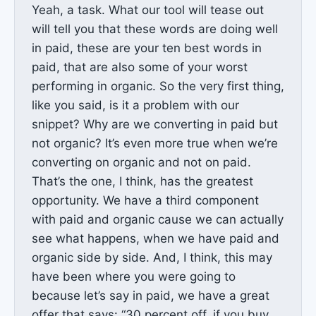
Yeah, a task. What our tool will tease out
will tell you that these words are doing well
in paid, these are your ten best words in
paid, that are also some of your worst
performing in organic. So the very first thing,
like you said, is it a problem with our
snippet? Why are we converting in paid but
not organic? It’s even more true when we’re
converting on organic and not on paid.
That’s the one, I think, has the greatest
opportunity. We have a third component
with paid and organic cause we can actually
see what happens, when we have paid and
organic side by side. And, I think, this may
have been where you were going to
because let’s say in paid, we have a great
offer that says: “30 percent off, if you buy