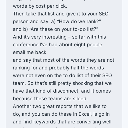
words by cost per click.
Then take that list and give it to your SEO
person and say: a) “How do we rank?”
and b) “Are these on your to-do list?”
And it’s very interesting – so far with this
conference I’ve had about eight people
email me back
and say that most of the words they are not
ranking for and probably half the words
were not even on the to do list of their SEO
team. So that’s still pretty shocking that we
have that kind of disconnect, and it comes
because these teams are siloed.
Another two great reports that we like to
do, and you can do these in Excel, is go in
and find keywords that are converting well