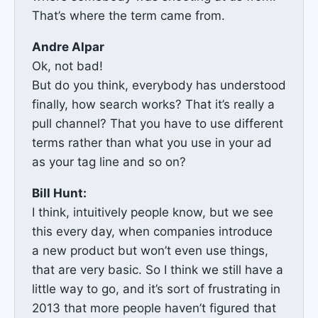
That’s where the term came from.
Andre Alpar
Ok, not bad!
But do you think, everybody has understood
finally, how search works? That it’s really a
pull channel? That you have to use different
terms rather than what you use in your ad
as your tag line and so on?
Bill Hunt:
I think, intuitively people know, but we see
this every day, when companies introduce
a new product but won’t even use things,
that are very basic. So I think we still have a
little way to go, and it’s sort of frustrating in
2013 that more people haven’t figured that