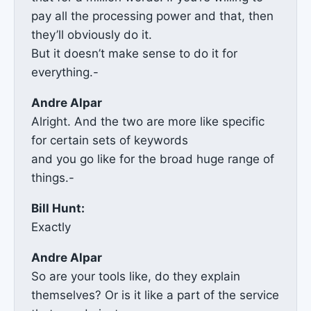
pay all the processing power and that, then
they’ll obviously do it.
But it doesn’t make sense to do it for
everything.-
Andre Alpar
Alright. And the two are more like specific
for certain sets of keywords
and you go like for the broad huge range of
things.-
Bill Hunt:
Exactly
Andre Alpar
So are your tools like, do they explain
themselves? Or is it like a part of the service