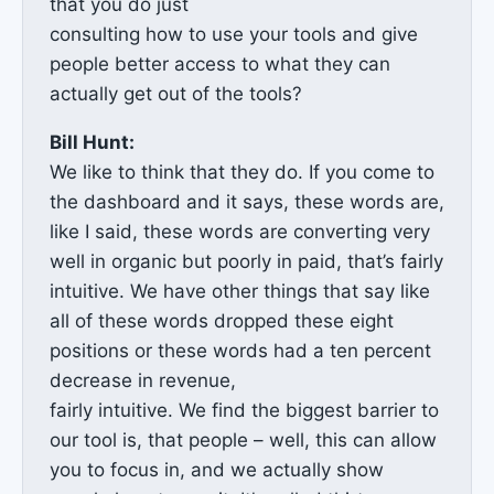
that you do just
consulting how to use your tools and give
people better access to what they can
actually get out of the tools?
Bill Hunt:
We like to think that they do. If you come to
the dashboard and it says, these words are,
like I said, these words are converting very
well in organic but poorly in paid, that’s fairly
intuitive. We have other things that say like
all of these words dropped these eight
positions or these words had a ten percent
decrease in revenue,
fairly intuitive. We find the biggest barrier to
our tool is, that people – well, this can allow
you to focus in, and we actually show