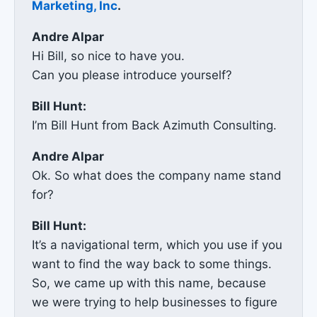
Marketing, Inc
.
Andre Alpar
Hi Bill, so nice to have you.
Can you please introduce yourself?
Bill Hunt:
I’m Bill Hunt from Back Azimuth Consulting.
Andre Alpar
Ok. So what does the company name stand
for?
Bill Hunt:
It’s a navigational term, which you use if you
want to find the way back to some things.
So, we came up with this name, because
we were trying to help businesses to figure