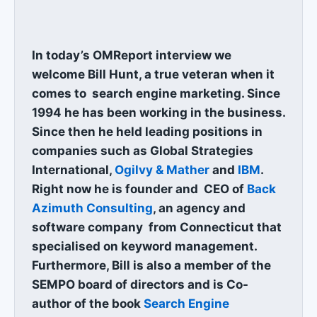
In today’s OMReport interview we
welcome Bill Hunt, a true veteran when it
comes to search engine marketing. Since
1994 he has been working in the business.
Since then he held leading positions in
companies such as Global Strategies
International,
Ogilvy & Mather
and
IBM
.
Right now he is founder and CEO of
Back
Azimuth Consulting
, an agency and
software company from Connecticut that
specialised on keyword management.
Furthermore, Bill is also a member of the
SEMPO board of directors and is Co-
author of the book
Search Engine