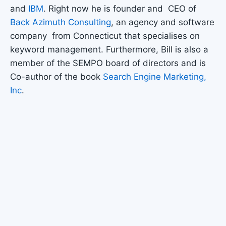
and
IBM
. Right now he is founder and CEO of
Back Azimuth Consulting
, an agency and software
company from Connecticut that specialises on
keyword management. Furthermore, Bill is also a
member of the SEMPO board of directors and is
Co-author of the book
Search Engine Marketing,
Inc
.