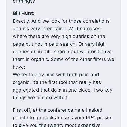
of things?
Bill Hunt:
Exactly. And we look for those correlations
and it’s very interesting. We find cases
where there are very high queries on the
page but not in paid search. Or very high
queries on in-site search but we don’t have
them in organic. Some of the other filters we
have:
We try to play nice with both paid and
organic. It’s the first tool that really has
aggregated that data in one place. Two key
things we can do with it:
First off, at the conference here I asked
people to go back and ask your PPC person
to give you the twenty most expensive