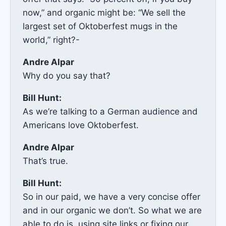
now,” and organic might be: “We sell the
largest set of Oktoberfest mugs in the
world,” right?-
Andre Alpar
Why do you say that?
Bill Hunt:
As we’re talking to a German audience and
Americans love Oktoberfest.
Andre Alpar
That’s true.
Bill Hunt:
So in our paid, we have a very concise offer
and in our organic we don’t. So what we are
able to do is, using site links or fixing our