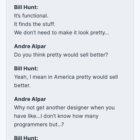
Bill Hunt:
It’s functional.
It finds the stuff.
We don’t need to make it look pretty…
Andre Alpar
Do you think pretty would sell better?
Bill Hunt:
Yeah, I mean in America pretty would sell
better.
Andre Alpar
Why not get another designer when you
have like…I don’t know how many
programmers but…?
Bill Hunt: