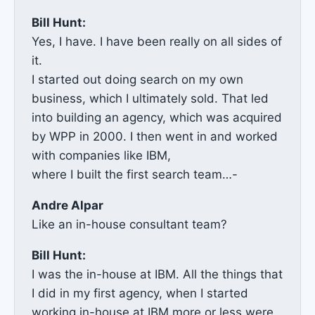
Bill Hunt:
Yes, I have. I have been really on all sides of
it.
I started out doing search on my own
business, which I ultimately sold. That led
into building an agency, which was acquired
by WPP in 2000. I then went in and worked
with companies like IBM,
where I built the first search team…-
Andre Alpar
Like an in-house consultant team?
Bill Hunt:
I was the in-house at IBM. All the things that
I did in my first agency, when I started
working in-house at IBM more or less were