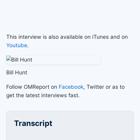
This interview is also available on iTunes and on
Youtube
.
Bill Hunt
Follow OMReport on
Facebook
, Twitter or as to
get the latest interviews fast.
Transcript