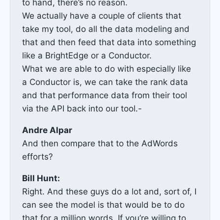
to hand, there’s no reason.
We actually have a couple of clients that
take my tool, do all the data modeling and
that and then feed that data into something
like a BrightEdge or a Conductor.
What we are able to do with especially like
a Conductor is, we can take the rank data
and that performance data from their tool
via the API back into our tool.-
Andre Alpar
And then compare that to the AdWords
efforts?
Bill Hunt:
Right. And these guys do a lot and, sort of, I
can see the model is that would be to do
that for a million words. If you’re willing to