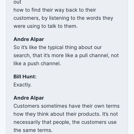
out
how to find their way back to their
customers, by listening to the words they
were using to talk to them.
Andre Alpar
So it’s like the typical thing about our
search, that it’s more like a pull channel, not
like a push channel.
Bill Hunt:
Exactly.
Andre Alpar
Customers sometimes have their own terms
how they think about their products. It’s not
necessarily that people, the customers use
the same terms.