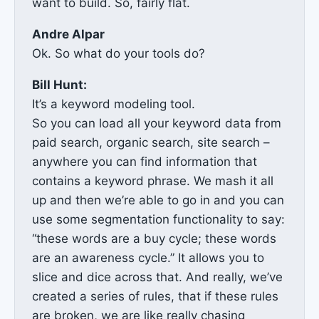
want to build. So, fairly flat.
Andre Alpar
Ok. So what do your tools do?
Bill Hunt:
It’s a keyword modeling tool.
So you can load all your keyword data from
paid search, organic search, site search –
anywhere you can find information that
contains a keyword phrase. We mash it all
up and then we’re able to go in and you can
use some segmentation functionality to say:
“these words are a buy cycle; these words
are an awareness cycle.” It allows you to
slice and dice across that. And really, we’ve
created a series of rules, that if these rules
are broken, we are like really chasing