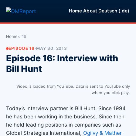
Home
About
Deutsch (.de)
Home
›
#16
EPISODE 16
·
MAY 30, 2013
Episode 16: Interview with
Bill Hunt
Video is loaded from YouTube. Data is sent to YouTube only
when you click play.
Today’s interview partner is Bill Hunt. Since 1994
he has been working in the business. Since then
he held leading positions in companies such as
Global Strategies International,
Ogilvy & Mather