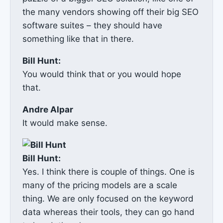
the many vendors showing off their big SEO
software suites – they should have
something like that in there.
Bill Hunt:
You would think that or you would hope
that.
Andre Alpar
It would make sense.
Bill Hunt:
Yes. I think there is couple of things. One is
many of the pricing models are a scale
thing. We are only focused on the keyword
data whereas their tools, they can go hand