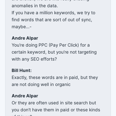
anomalies in the data.
If you have a million keywords, we try to
find words that are sort of out of sync,
maybe…-
Andre Alpar
You’re doing PPC (Pay Per Click) for a
certain keyword, but you’re not targeting
with any SEO efforts?
Bill Hunt:
Exactly, these words are in paid, but they
are not doing well in organic
Andre Alpar
Or they are often used in site search but
you don’t have them in paid or these kinds