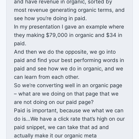
and have revenue in organic, sorted by
most revenue generating organic terms, and
see how you’re doing in paid.
In my presentation I gave an example where
they making $79,000 in organic and $34 in
paid.
And then we do the opposite, we go into
paid and find your best performing words in
paid and see how we do in organic, and we
can learn from each other.
So we’re converting well in an organic page
– what are we doing on that page that we
are not doing on our paid page?
Paid is important, because we what we can
do is…We have a click rate that’s high on our
paid snippet, we can take that ad and
actually make it our organic meta