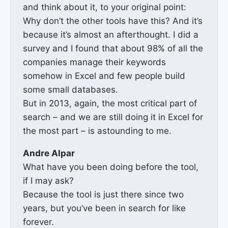
and think about it, to your original point:
Why don’t the other tools have this? And it’s
because it’s almost an afterthought. I did a
survey and I found that about 98% of all the
companies manage their keywords
somehow in Excel and few people build
some small databases.
But in 2013, again, the most critical part of
search – and we are still doing it in Excel for
the most part – is astounding to me.
Andre Alpar
What have you been doing before the tool,
if I may ask?
Because the tool is just there since two
years, but you’ve been in search for like
forever.