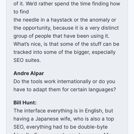
of it. We’d rather spend the time finding how
to find
the needle in a haystack or the anomaly or
the opportunity, because it is a very distinct
group of people that have been using it.
What’s nice, is that some of the stuff can be
tracked into some of the bigger, especially
SEO suites.
Andre Alpar
Do the tools work internationally or do you
have to adapt them for certain languages?
Bill Hunt:
The interface everything is in English, but
having a Japanese wife, who is also a top
SEO, everything had to be double-byte