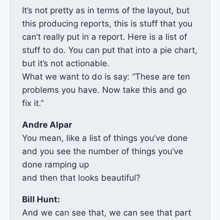
It’s not pretty as in terms of the layout, but
this producing reports, this is stuff that you
can’t really put in a report. Here is a list of
stuff to do. You can put that into a pie chart,
but it’s not actionable.
What we want to do is say: “These are ten
problems you have. Now take this and go
fix it.”
Andre Alpar
You mean, like a list of things you’ve done
and you see the number of things you’ve
done ramping up
and then that looks beautiful?
Bill Hunt:
And we can see that, we can see that part