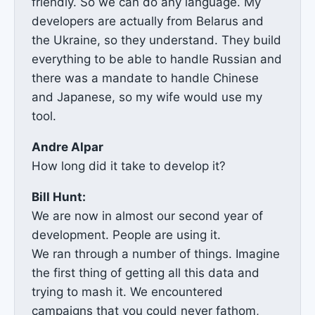
friendly. So we can do any language. My
developers are actually from Belarus and
the Ukraine, so they understand. They build
everything to be able to handle Russian and
there was a mandate to handle Chinese
and Japanese, so my wife would use my
tool.
Andre Alpar
How long did it take to develop it?
Bill Hunt:
We are now in almost our second year of
development. People are using it.
We ran through a number of things. Imagine
the first thing of getting all this data and
trying to mash it. We encountered
campaigns that you could never fathom,