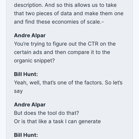
description. And so this allows us to take
that two pieces of data and make them one
and find these economies of scale.-
Andre Alpar
You’re trying to figure out the CTR on the
certain ads and then compare it to the
organic snippet?
Bill Hunt:
Yeah, well, that’s one of the factors. So let’s
say
Andre Alpar
But does the tool do that?
Or is that like a task I can generate
Bill Hunt: