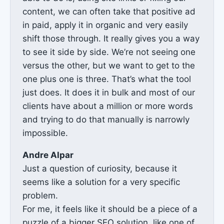
content, we can often take that positive ad
in paid, apply it in organic and very easily
shift those through. It really gives you a way
to see it side by side. We’re not seeing one
versus the other, but we want to get to the
one plus one is three. That’s what the tool
just does. It does it in bulk and most of our
clients have about a million or more words
and trying to do that manually is narrowly
impossible.
Andre Alpar
Just a question of curiosity, because it
seems like a solution for a very specific
problem.
For me, it feels like it should be a piece of a
puzzle of a bigger SEO solution, like one of