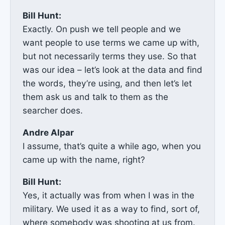
Bill Hunt:
Exactly. On push we tell people and we
want people to use terms we came up with,
but not necessarily terms they use. So that
was our idea – let’s look at the data and find
the words, they’re using, and then let’s let
them ask us and talk to them as the
searcher does.
Andre Alpar
I assume, that’s quite a while ago, when you
came up with the name, right?
Bill Hunt:
Yes, it actually was from when I was in the
military. We used it as a way to find, sort of,
where somebody was shooting at us from.