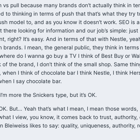
 vs pull because many brands don’t actually think in ter
d to thinking in terms of push that that’s what they try 
sh model to, and as you know it doesn’t work. SEO is a
 there looking for information and our job’s simple: just
, right? It’s easy. And in terms of that with Nestle, yea
n brands. I mean, the general public, they think in terms
 where do I wanna go buy a TV I think of Best Buy or Wa
k of the brand, I don’t think of the small shop. Same thin
 when I think of chocolate bar I think Nestle, I think Her
hen I say chocolate bar.
I’m more the Snickers type, but it’s OK.
K. But… Yeah that’s what I mean, I mean those words, 
what I view, you know, it comes back to trust, authority, 
 Bleiweiss likes to say: quality, uniqueness, authority, 