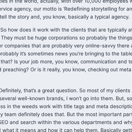
ies in the world, actually, with over 10,000 employees 
ervice agency, our motto is ‘Redefining storytelling for an
 tell the story and, you know, basically a typical agency.
So how does it work with the clients that are typically a
 They must be huge corporations so probably the things
er companies that are probably very online-savvy there ar
robably it’s sometimes news you’re bringing to the tabl
 that? Is your job more, you know, communication and 
 preaching? Or is it really, you know, checking out meta 
efinitely, that’s a great question. So most of my clients
several well-known brands, I won’t go into them. But, so
less in the weeds work with title tags and meta descripti
y team definitely does that. But the most important part
SEO and search within the various departments and why 
 what it means and how it can help them. Basically get