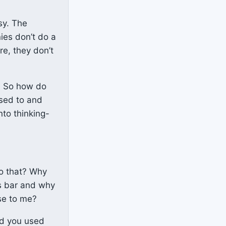
sy. The
ies don’t do a
re, they don’t
m. So how do
used to and
nto thinking-
do that? Why
rs bar and why
se to me?
ad you used