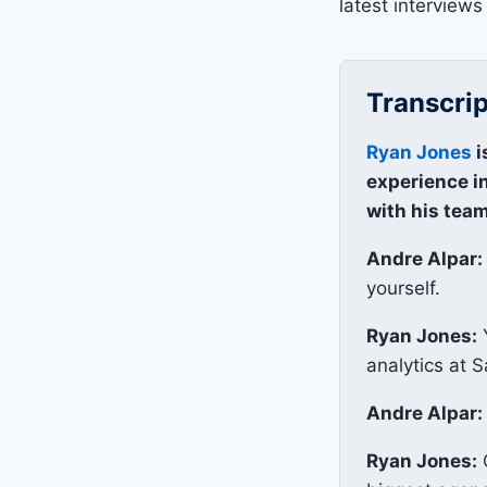
latest interviews 
Transcrip
Ryan Jones
i
experience in
with his team
Andre Alpar:
yourself.
Ryan Jones:
Y
analytics at S
Andre Alpar:
Ryan Jones:
O