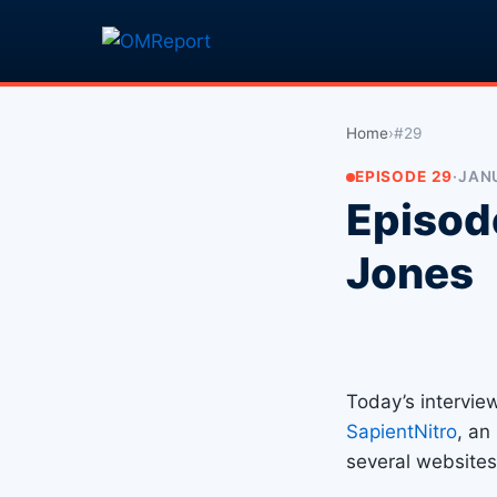
Home
›
#29
EPISODE 29
·
JANU
Episod
Jones
Today’s intervie
SapientNitro
, an
several websites