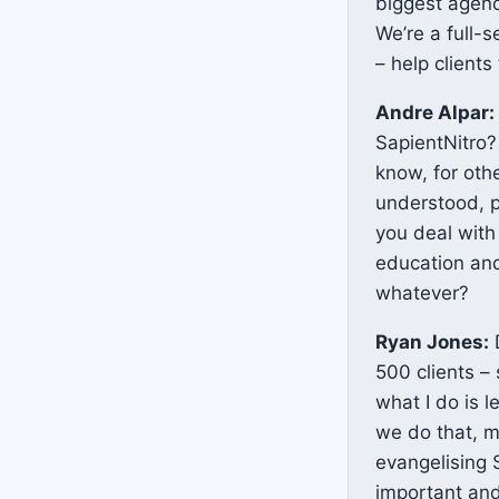
biggest agenc
We’re a full-s
– help clients
Andre Alpar:
SapientNitro?
know, for oth
understood, p
you deal with
education and
whatever?
Ryan Jones:
D
500 clients – 
what I do is 
we do that, m
evangelising 
important and