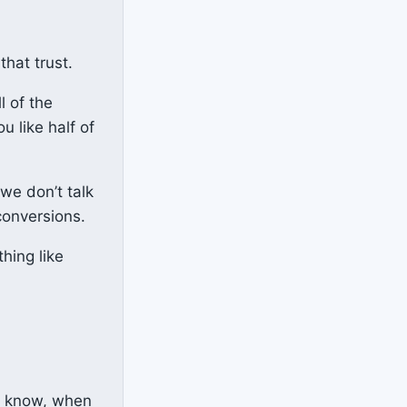
that trust.
l of the
u like half of
we don’t talk
conversions.
hing like
u know, when