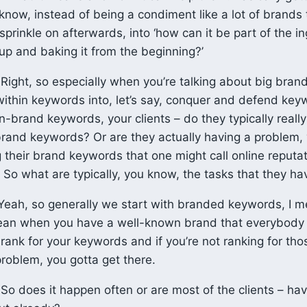
now, instead of being a condiment like a lot of brands t
sprinkle on afterwards, into ‘how can it be part of the i
oup and baking it from the beginning?’
Right, so especially when you’re talking about big brand
 within keywords into, let’s say, conquer and defend key
-brand keywords, your clients – do they typically really
rand keywords? Or are they actually having a problem,
 their brand keywords that one might call online reputa
o what are typically, you know, the tasks that they hav
eah, so generally we start with branded keywords, I me
ean when you have a well-known brand that everybody 
o rank for your keywords and if you’re not ranking for t
problem, you gotta get there.
So does it happen often or are most of the clients – ha