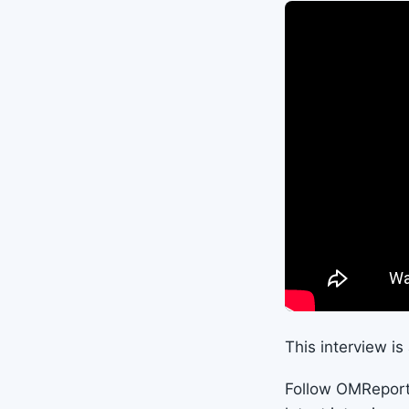
This interview i
Follow OMRepor