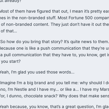
out already?
ost of them have figured that out, I mean it’s pretty ea
es in the non-branded stuff. Most Fortune 500 compan
 of non-branded content. They just don’t have it out the
 of that…
So how do you bring that story? It’s quite news to the
 Because one is like a push communication that they’re 
f a pull communication that they have to, you know, get i
you start?
eah, I’m glad you used those words…
Imagine I’m a big brand and you tell me: why should I 
unno, I’m Nestle and I have my… or like a… I have my Ma
 for, I dunno, chocolate snack? Why does that make sen
eah because, you know, that’s a great question, I’m gl