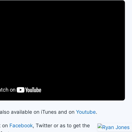
s also available on iTunes and on
Youtube
.
t on
Facebook
, Twitter or as to get the