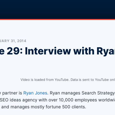
ARY 31, 2014
e 29: Interview with Ry
Video is loaded from YouTube. Data is sent to YouTube onl
w partner is
Ryan Jones
. Ryan manages Search Strategy 
 SEO ideas agency with over 10,000 employees worldwi
 and manages mostly fortune 500 clients.