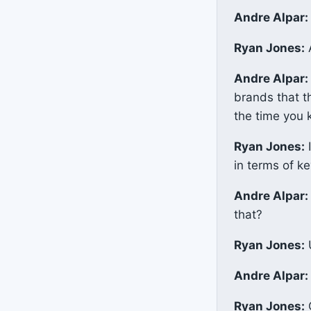
Andre Alpar:
Ryan Jones:
A
Andre Alpar:
brands that t
the time you k
Ryan Jones:
I
in terms of k
Andre Alpar:
that?
Ryan Jones:
U
Andre Alpar:
Ryan Jones:
O