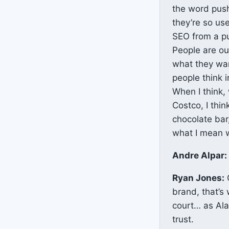
the word push
they’re so use
SEO from a pu
People are out
what they want
people think i
When I think,
Costco, I thin
chocolate bar,
what I mean w
Andre Alpar:
Ryan Jones:
O
brand, that’s 
court… as Alan
trust.