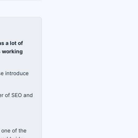
as a lot of
s working
se introduce
er of SEO and
 one of the