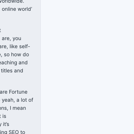
worldwide.
 online world’
t
 are, you
e, like self-
e, so how do
teaching and
titles and
 are Fortune
 yeah, a lot of
ons, I mean
 is
it’s
ting SEO to