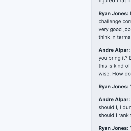
figured that 
Ryan Jones:
M
challenge com
very good job
think in terms
Andre Alpar:
you bring it?
this is kind o
wise. How do 
Ryan Jones:
Y
Andre Alpar:
should I, I d
should I rank
Ryan Jones:
Y