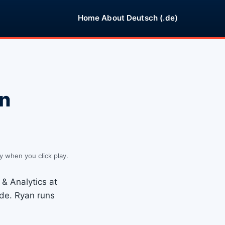
Home
About
Deutsch (.de)
an
y when you click play.
& Analytics at
de. Ryan runs