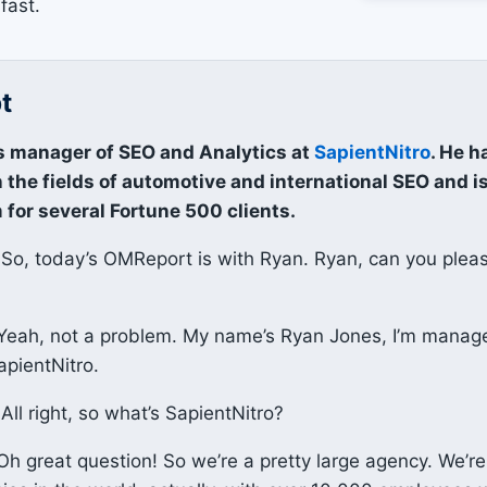
fast.
t
s manager of SEO and Analytics at
SapientNitro
. He h
 the fields of automotive and international SEO and i
 for several Fortune 500 clients.
So, today’s OMReport is with Ryan. Ryan, can you plea
eah, not a problem. My name’s Ryan Jones, I’m manag
apientNitro.
All right, so what’s SapientNitro?
h great question! So we’re a pretty large agency. We’re