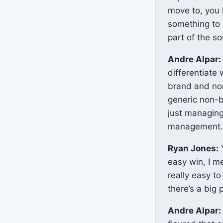
move to, you k
something to 
part of the s
Andre Alpar:
differentiate
brand and non
generic non-b
just managing
management. S
Ryan Jones:
Y
easy win, I m
really easy t
there’s a big 
Andre Alpar: