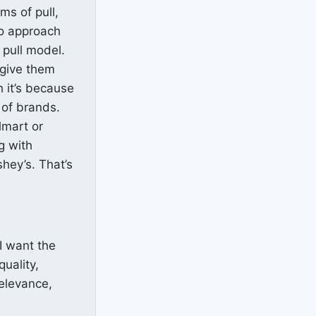
ms of pull,
to approach
 pull model.
 give them
h it’s because
 of brands.
lmart or
g with
shey’s. That’s
I want the
quality,
relevance,