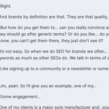
Right.
nd brands by definition are that. They are that quality, 
But how do you get them to… can you really convince al
hey should go after generic terms? Or do you like… do yo
now, you can’t get them there, they just don’t see it?
t’s not easy. So when we do SEO for brands we often… 
eywords as much as other SEOs do. We talk in terms of 
Like signing up to a community or a newsletter or somet
m, yeah. So I’ll give you an example, one of my…
Some engagement…
ne of my clients is a major auto manufacturer and, yo