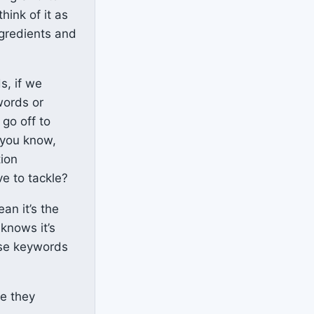
hink of it as
ngredients and
s, if we
words or
 go off to
 you know,
tion
e to tackle?
an it’s the
knows it’s
hose keywords
ve they