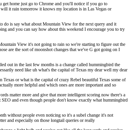
u get home just go to Chrome and you'll notice if you go to
 will it rain tomorrow it knows my location is in Las Vegas or
to do is say what about Mountain View for the next query and it
 going and you can say how about this weekend I encourage you to try
untain View it's not going to rain so we're starting to figure out the
o those are the sort of moonshot changes that we've G got going on I
lled out in the last few months is a change called hummingbird the
ssarily need like uh what's the capital of Texas my dear well my dear
oven Texas or what is the capital of crazy Rebel beautiful Texas some of
 actually more helpful and which ones are more important and so
ords matter more and give that more intelligent scoring now there's a
ect SEO and even though people don't know exactly what hummingbird
onth without people even noticing so it's a subel change it's not
tter and especially on those longtail queries or really