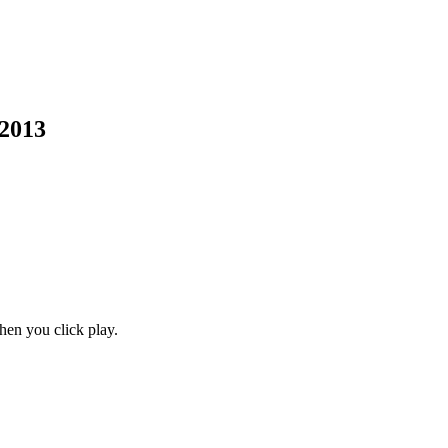
 2013
en you click play.