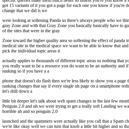
specific queries make them much better so unless you're you know a 
got 15 variants of it you got a page for each one you know if you're d
change that we did is we
were looking at softening Panda so there's always people who we think
gray Zone and with that Gray Zone you basically basically have to gue
of the sites that were in the gray
Zone toward the higher quality area so softening the effect of panda i
medical site in the medical space we want to be able to know that and 
pick the individual topic areas it
actually applies to thousands of different topic areas so nothing that
you really want to be a resource you do want to be an authority and i
ranking so if you have a a
phone that doesn't do flash then we're less likely to show you a page
ranking changes that say if every single uh page on a smartphone redi
let's drill down a
little bit deeper let's talk about web spam changes in the last few 
Penguin 2.0 and uh we were trying to get a really soft Landing we wa
horrible ah and so penguin 2.0
launched and the spammers were actually like you call that a Spam chan
we're like okay well we can turn that knob a little bit higher and so 