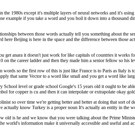
 in the 1980s except it's multiple layers of neural networks and it's us
t one example if you take a word and you boil it down into a thousand dim
ationships between those words actually tell you something about the 
rd here Beijing is here in the space and the difference between those a
t anara it doesn't just work for like capitals of countries it works for
10 on the career ladder and then they made him a senior fellow so his l
words so the first row of this is just like France is to Paris as Italy is 
ply that same Vector to a word like small and you get a word like large
School level or grade school Google's 15 years old it ought to be able 
mbol for copper is cu and then it can interpolate or extrapolate okay gol
violinist so over time we're getting better and better at doing that sort o
ctually know Turkey is a proper noun It's actually an entity in the wor
w old is he and we know that you were talking about the Prime Ministe
the world's information make it universally accessible and useful and act