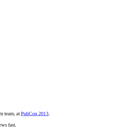
am team, at
PubCon 2013
.
iews fast.