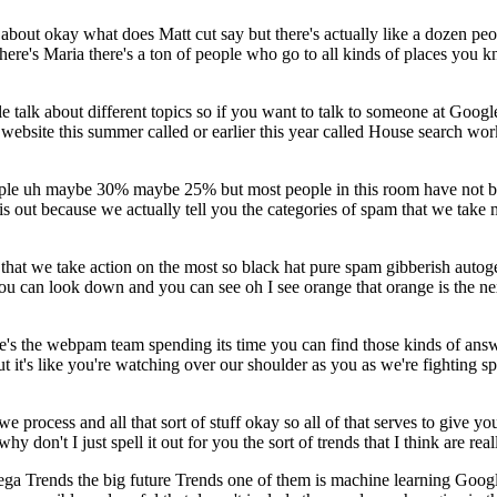
ar about okay what does Matt cut say but there's actually like a dozen
 there's Maria there's a ton of people who go to all kinds of places yo
 talk about different topics so if you want to talk to someone at Goog
 website this summer called or earlier this year called House search wor
ople uh maybe 30% maybe 25% but most people in this room have not been
 out because we actually tell you the categories of spam that we take m
t we take action on the most so black hat pure spam gibberish autogener
u can look down and you can see oh I see orange that orange is the next 
e's the webpam team spending its time you can find those kinds of answ
out it's like you're watching over our shoulder as you as we're fighting
e process and all that sort of stuff okay so all of that serves to give 
y don't I just spell it out for you the sort of trends that I think are rea
he mega Trends the big future Trends one of them is machine learning Goog