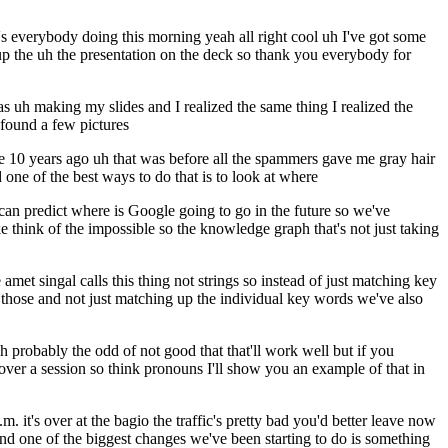
s everybody doing this morning yeah all right cool uh I've got some
g up the uh the presentation on the deck so thank you everybody for
as uh making my slides and I realized the same thing I realized the
 found a few pictures
like 10 years ago uh that was before all the spammers gave me gray hair
one of the best ways to do that is to look at where
u can predict where is Google going to go in the future so we've
 think of the impossible so the knowledge graph that's not just taking
 amet singal calls this thing not strings so instead of just matching key
ose and not just matching up the individual key words we've also
h probably the odd of not good that that'll work well but if you
es over a session so think pronouns I'll show you an example of that in
 it's over at the bagio the traffic's pretty bad you'd better leave now
 and one of the biggest changes we've been starting to do is something