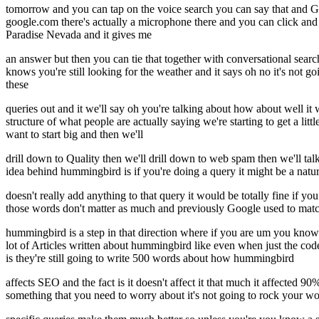
tomorrow and you can tap on the voice search you can say that and Goo
google.com there's actually a microphone there and you can click and y
Paradise Nevada and it gives me
an answer but then you can tie that together with conversational sea
knows you're still looking for the weather and it says oh no it's no
these
queries out and it we'll say oh you're talking about how about well it 
structure of what people are actually saying we're starting to get a li
want to start big and then we'll
drill down to Quality then we'll drill down to web spam then we'll ta
idea behind hummingbird is if you're doing a query it might be a nat
doesn't really add anything to that query it would be totally fine if yo
those words don't matter as much and previously Google used to match
hummingbird is a step in that direction where if you are um you know 
lot of Articles written about hummingbird like even when just the
is they're still going to write 500 words about how hummingbird
affects SEO and the fact is it doesn't affect it that much it affected 9
something that you need to worry about it's not going to rock your world