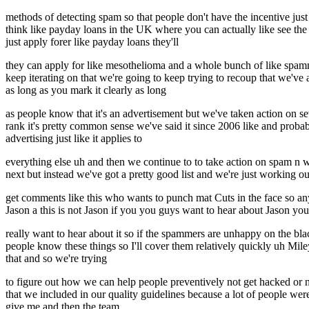
methods of detecting spam so that people don't have the incentive just
think like payday loans in the UK where you can actually like see the 
just apply forer like payday loans they'll
they can apply for like mesothelioma and a whole bunch of like spammy
keep iterating on that we're going to keep trying to recoup that we've 
as long as you mark it clearly as long
as people know that it's an advertisement but we've taken action on 
rank it's pretty common sense we've said it since 2006 like and probabl
advertising just like it applies to
everything else uh and then we continue to to take action on spam 
next but instead we've got a pretty good list and we're just working 
get comments like this who wants to punch mat Cuts in the face so anyt
Jason a this is not Jason if you you guys want to hear about Jason yo
really want to hear about it so if the spammers are unhappy on the b
people know these things so I'll cover them relatively quickly uh Mile
that and so we're trying
to figure out how we can help people preventively not get hacked o
that we included in our quality guidelines because a lot of people w
give me and then the team