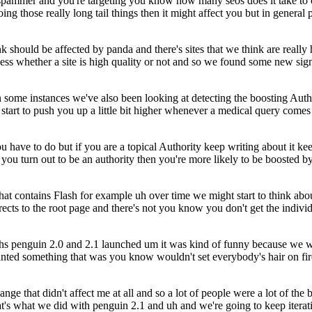
spammer and you're targeting you know how many seos does it take to c
oing those really long tail things then it might affect you but in gene
 should be affected by panda and there's sites that we think are really
ss whether a site is high quality or not and so we found some new signal
n some instances we've also been looking at detecting the boosting Autho
start to push you up a little bit higher whenever a medical query comes 
 you have to do but if you are a topical Authority keep writing about it
f you turn out to be an authority then you're more likely to be boosted
 that contains Flash for example uh over time we might start to think ab
rects to the root page and there's not you know you don't get the indivi
months penguin 2.0 and 2.1 launched um it was kind of funny because we
nted something that was you know wouldn't set everybody's hair on fir
ge that didn't affect me at all and so a lot of people were a lot of the
that's what we did with penguin 2.1 and uh and we're going to keep iterat