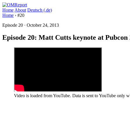
Home
About
Deutsch (.de)
Home
›
#20
Episode 20
·
October 24, 2013
Episode 20: Matt Cutts keynote at Pubcon
Video is loaded from YouTube. Data is sent to YouTube only wh