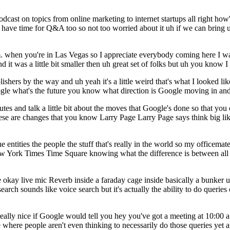
ast on topics from online marketing to internet startups all right how'
e'll have time for Q&A too so not too worried about it uh if we can brin
 a.m. when you're in Las Vegas so I appreciate everybody coming here I w
it was a little bit smaller then uh great set of folks but uh you know I
lishers by the way and uh yeah it's a little weird that's what I looked 
gle what's the future you know what direction is Google moving in and 
utes and talk a little bit about the moves that Google's done so that yo
se are changes that you know Larry Page Larry Page says think big like
e entities the people the stuff that's really in the world so my officemate
York Times Time Square knowing what the difference is between all th
e okay live mic Reverb inside a faraday cage inside basically a bunker u
 search sounds like voice search but it's actually the ability to do queri
lly nice if Google would tell you hey you've got a meeting at 10:00 a.m.
ace where people aren't even thinking to necessarily do those queries yet