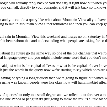
gle will actually reply back to you don't try it right now but when yo
ou can talk directly to your computer and it will talk back so it knows
rch and you can do a query like what about Mountain View all you have 
t going to rain in Mountain View either tomorrow and then you can keep
will rain in Mountain View this weekend and it says no on Saturday in Mo
ttle bit better about that and understanding what people are asking for s
lk about the future go the same way so one of the big changes that we ro
ural language query and you might include some word that you don't nece
u said just what is the capital of Texas or what is the capital of ever L
 just the words in the query now we're starting to say which ones are
saying or typing a longer query then we're going to figure out which w
 code name was known people were like okay how will hummingbird aff
0% of queries but only to a small degree and we rolled it out for over a m
 like Panda or penguin it's just going to make the results a little bit be