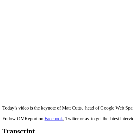
Today’s video is the keynote of Matt Cutts, head of Google Web Sp
Follow OMReport on
Facebook
, Twitter or as to get the latest interv
Transcript