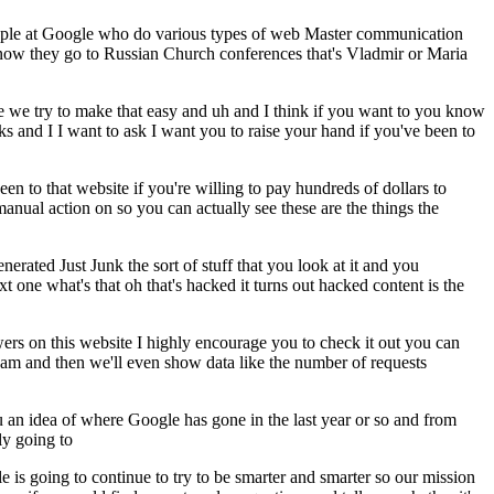
 people at Google who do various types of web Master communication
u know they go to Russian Church conferences that's Vladmir or Maria
le we try to make that easy and uh and I think if you want to you know
ks and I I want to ask I want you to raise your hand if you've been to
 to that website if you're willing to pay hundreds of dollars to
anual action on so you can actually see these are the things the
ated Just Junk the sort of stuff that you look at it and you
one what's that oh that's hacked it turns out hacked content is the
ers on this website I highly encourage you to check it out you can
 spam and then we'll even show data like the number of requests
you an idea of where Google has gone in the last year or so and from
lly going to
le is going to continue to try to be smarter and smarter so our mission