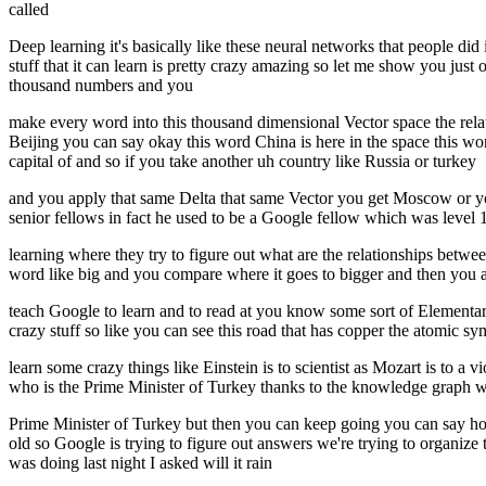
called
Deep learning it's basically like these neural networks that people did
stuff that it can learn is pretty crazy amazing so let me show you jus
thousand numbers and you
make every word into this thousand dimensional Vector space the rel
Beijing you can say okay this word China is here in the space this wo
capital of and so if you take another uh country like Russia or turkey
and you apply that same Delta that same Vector you get Moscow or you ge
senior fellows in fact he used to be a Google fellow which was level 
learning where they try to figure out what are the relationships between 
word like big and you compare where it goes to bigger and then you ap
teach Google to learn and to read at you know some sort of Elementary 
crazy stuff so like you can see this road that has copper the atomic sy
learn some crazy things like Einstein is to scientist as Mozart is to a 
who is the Prime Minister of Turkey thanks to the knowledge graph we a
Prime Minister of Turkey but then you can keep going you can say ho
old so Google is trying to figure out answers we're trying to organize 
was doing last night I asked will it rain