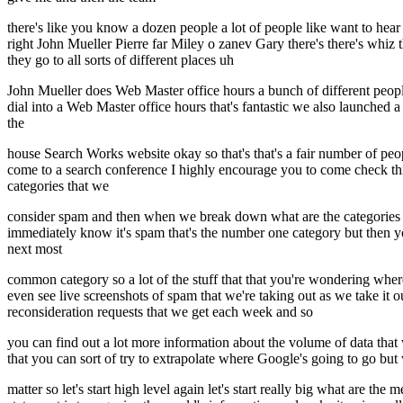
there's like you know a dozen people a lot of people like want to he
right John Mueller Pierre far Miley o zanev Gary there's there's whiz
they go to all sorts of different places uh
John Mueller does Web Master office hours a bunch of different people
dial into a Web Master office hours that's fantastic we also launched a
the
house Search Works website okay so that's that's a fair number of pe
come to a search conference I highly encourage you to come check this
categories that we
consider spam and then when we break down what are the categories tha
immediately know it's spam that's the number one category but then yo
next most
common category so a lot of the stuff that that you're wondering wher
even see live screenshots of spam that we're taking out as we take it 
reconsideration requests that we get each week and so
you can find out a lot more information about the volume of data that w
that you can sort of try to extrapolate where Google's going to go but wh
matter so let's start high level again let's start really big what are t