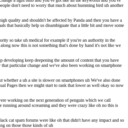
hange a light bulb and you've got like all the keywords and you've
ral people don't need to worry that much about humming bird uh another
 high quality and shouldn't be affected by Panda and then you have a
s that basically help us disambiguate that a little bit and move some
rity so take uh medical for example if you're an authority in the
along now this is not something that's done by hand it's not like we
 keep developing keep deepening the amount of content that you have
 by that particular change and we've also been working on smartphone
out whether a uh a site is slower on smartphones uh We've also done
dual Pages then we might start to rank that lower as well okay so now
 were working on the next generation of penguin which we call
e running around screaming and they were crazy like oh no this is
 black cat spam forums were like oh that didn't have any impact and so
ing on those those kinds of uh