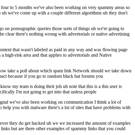
 say four to 5 months we've also been working on very spammy areas so
so uh we've come up with a couple different algorithms uh they don't
go on pornographic queries those sorts of things uh we're going to
 be clear there's nothing wrong with advertorials or native advertising
ontent that wasn't labeled as paid in any way and was flowing page
 a high-risk area and that applies to advertorials and Native
know take a poll about which spam link Network should we take down
mpact because if you go to random black hat forums you
ow my team is doing their job uh note that this is a this user is
ically I'm not going to get into that unless people
ignal we've also been working on communication I think a lot of
o help you with malware there's a lot of sites that have problems with
never they do get hacked uh we we increased the amount of examples
 links but are there other examples of spammy links that you could