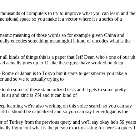
ing thousands of computers to try to improve what you can learn and the
ensional space so you make it a vector where it's a series of a
semantic meaning of those words so for example given China and
ctually encodes something meaningful it kind of encodes what is the
 all kinds of things this is a paper that Jeff Dean who's one of our uh
evel actually goes up to 11 like these guys have worked on deep
to Rome or Japan is to Tokyo but it starts to get smarter you take a
r and so we're actually trying to
to do some of these standardized tests and it gets to some pretty
d is au and zinc is ZN and it can kind of
f deep learning we're also working on this voice search so you can say
ld it should be capitalized and so you can say t er erdogan is the
r of Turkey from the previous query and we'll say okay he's 59 years
ually figure out what is the person exactly asking for here's a query I