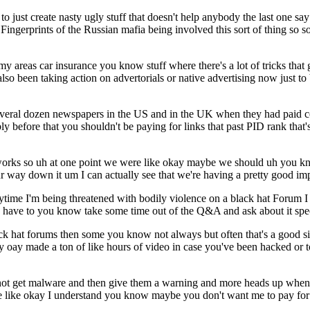
 to just create nasty ugly stuff that doesn't help anybody the last one
Fingerprints of the Russian mafia being involved this sort of thing so 
 areas car insurance you know stuff where there's a lot of tricks that 
also been taking action on advertorials or native advertising now just to
several dozen newspapers in the US and in the UK when they had paid c
y before that you shouldn't be paying for links that past PID rank that's
n works so uh at one point we were like okay maybe we should uh you 
our way down it um I can actually see that we're having a pretty good i
ime I'm being threatened with bodily violence on a black hat Forum I kn
u have to you know take some time out of the Q&A and ask about it specif
lack hat forums then some you know not always but often that's a good s
y oay made a ton of like hours of video in case you've been hacked or t
r not get malware and then give them a warning and more heads up whe
ere like okay I understand you know maybe you don't want me to pay for