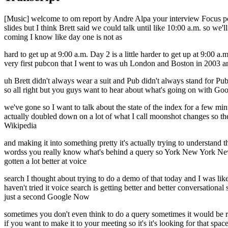
[Music] welcome to om report by Andre Alpa your interview Focus podc
slides but I think Brett said we could talk until like 10:00 a.m. so w
coming I know like day one is not as
hard to get up at 9:00 a.m. Day 2 is a little harder to get up at 9:00
very first pubcon that I went to was uh London and Boston in 2003 and 
uh Brett didn't always wear a suit and Pub didn't always stand for Pub
so all right but you guys want to hear about what's going on with Goo
we've gone so I want to talk about the state of the index for a few min
actually doubled down on a lot of what I call moonshot changes so the
Wikipedia
and making it into something pretty it's actually trying to understand th
wordss you really know what's behind a query so York New York New 
gotten a lot better at voice
search I thought about trying to do a demo of that today and I was lik
haven't tried it voice search is getting better and better conversational
just a second Google Now
sometimes you don't even think to do a query sometimes it would be rea
if you want to make it to your meeting so it's it's looking for that sp